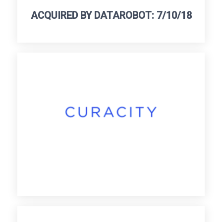
ACQUIRED BY DATAROBOT: 7/10/18