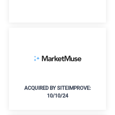
ACQUIRED BY SITEIMPROVE:
10/10/24