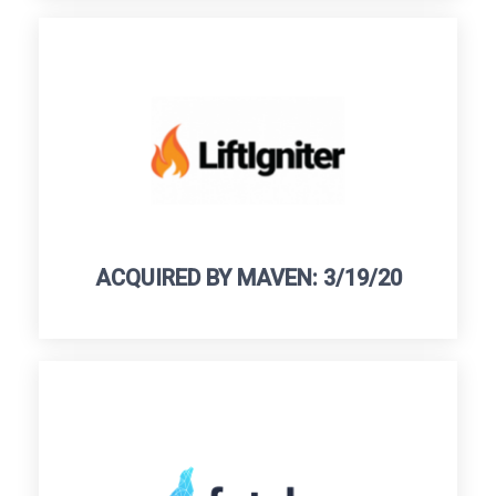
ACQUIRED BY MAVEN: 3/19/20