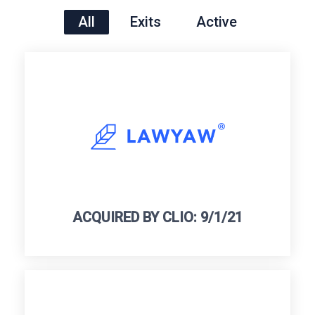
All
Exits
Active
ACQUIRED BY CLIO: 9/1/21