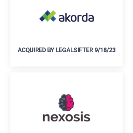
ACQUIRED BY LEGALSIFTER 9/18/23