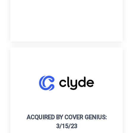
ACQUIRED BY COVER GENIUS:
3/15/23