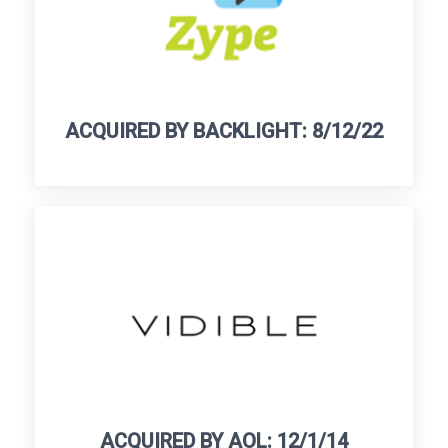
ACQUIRED BY BACKLIGHT: 8/12/22
ACQUIRED BY AOL: 12/1/14