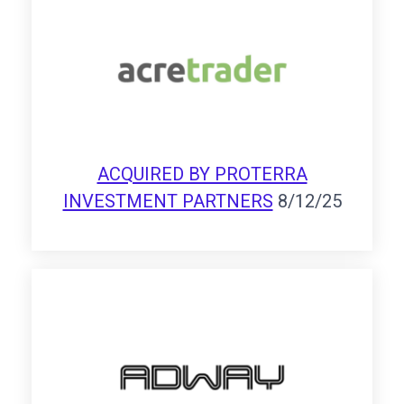
ACQUIRED BY PROTERRA
INVESTMENT PARTNERS
8/12/25