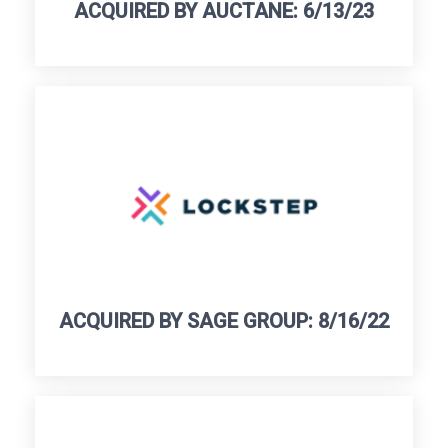
ACQUIRED BY AUCTANE: 6/13/23
ACQUIRED BY SAGE GROUP: 8/16/22