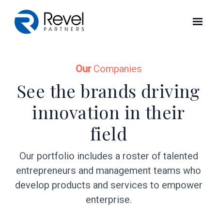
Skip to main content
Our
Companies
See the brands driving
innovation in their
field
Our portfolio includes a roster of talented
entrepreneurs and management teams who
develop products and services to empower
enterprise.