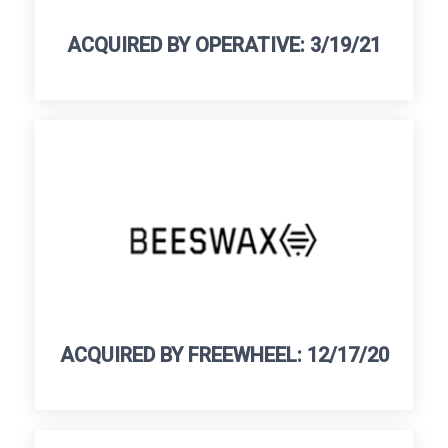
ACQUIRED BY OPERATIVE: 3/19/21
ACQUIRED BY FREEWHEEL: 12/17/20