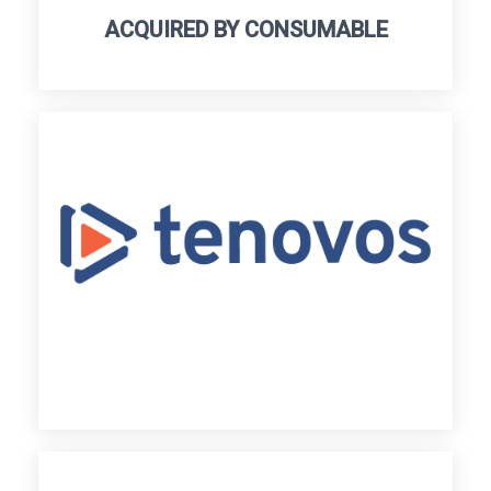
ACQUIRED BY CONSUMABLE