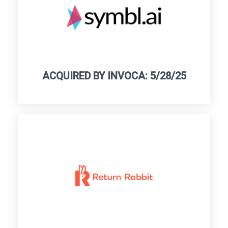
ACQUIRED BY INVOCA: 5/28/25