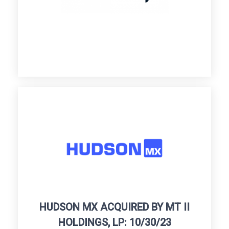
HUDSON MX ACQUIRED BY MT II
HOLDINGS, LP: 10/30/23