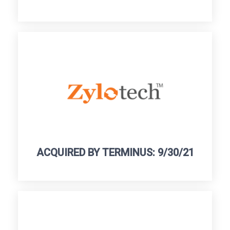
ACQUIRED BY TERMINUS: 9/30/21