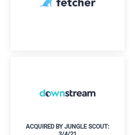
ACQUIRED BY JUNGLE SCOUT:
3/4/21