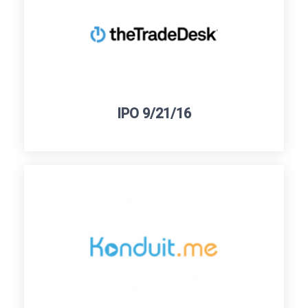
IPO 9/21/16