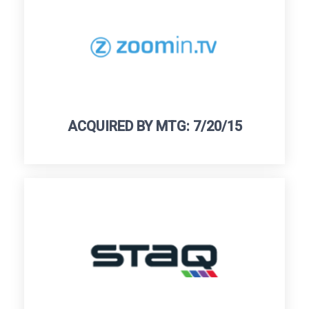
ACQUIRED BY MTG: 7/20/15