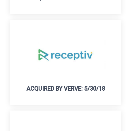
ACQUIRED BY VERVE: 5/30/18