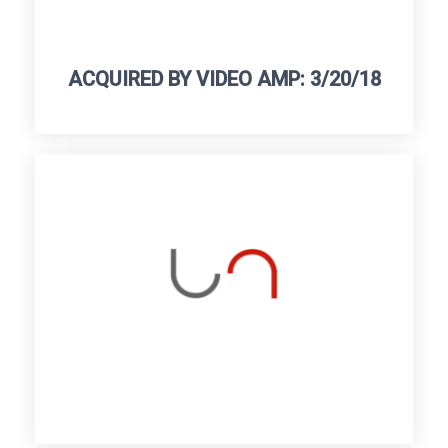
ACQUIRED BY VIDEO AMP: 3/20/18