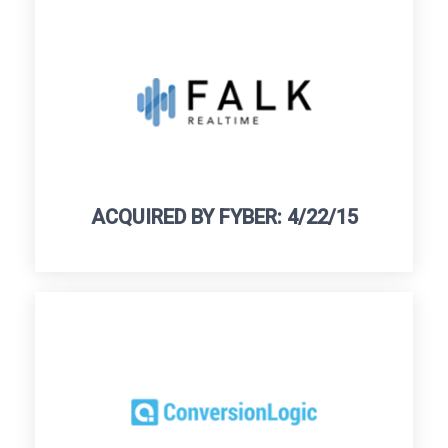
ACQUIRED BY FYBER: 4/22/15